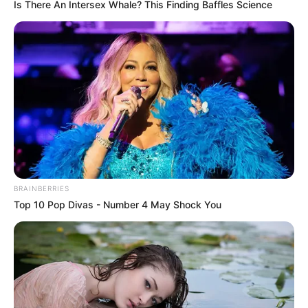
Is There An Intersex Whale? This Finding Baffles Science
BRAINBERRIES
Top 10 Pop Divas - Number 4 May Shock You