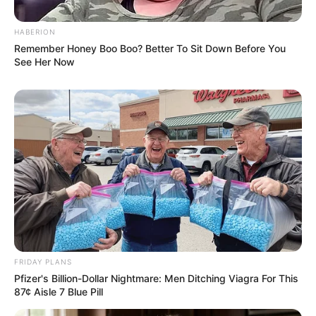
HABERION
Remember Honey Boo Boo? Better To Sit Down Before You
See Her Now
FRIDAY PLANS
Pfizer's Billion-Dollar Nightmare: Men Ditching Viagra For This
87¢ Aisle 7 Blue Pill