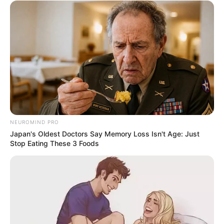
NEUROMIND PRO
Japan's Oldest Doctors Say Memory Loss Isn't Age: Just
Stop Eating These 3 Foods