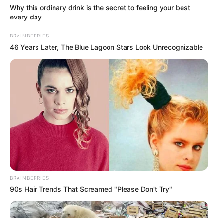
Why this ordinary drink is the secret to feeling your best
every day
BRAINBERRIES
46 Years Later, The Blue Lagoon Stars Look Unrecognizable
BRAINBERRIES
90s Hair Trends That Screamed "Please Don't Try"