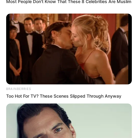
Angel Reese’s blood boils after
Most People Don't Know That These 8 Celebrities Are Muslim
Shaquille O’Neal makes a comment
about Caitlin Clark
Angel Reese announcement sparks
backlash as Caitlin Clark’s sponsor
comes under fire
“I’ll never say never, but I fully, wholeheartedly believe that
I am out of the athlete stage,” Kayla said. “I do think that I
am attracted to men in positions of power, and I also think
BRAINBERRIES
that those types of men are attracted to me.”
Too Hot For TV? These Scenes Slipped Through Anyway
While we don’t know if she’ll call out Kelce by name, we
can say that “Unapologetically Angel” has proven
interesting. So far, she has hosted rapper Latto and
singer Mariah the Scientist, the latter of whom took a call