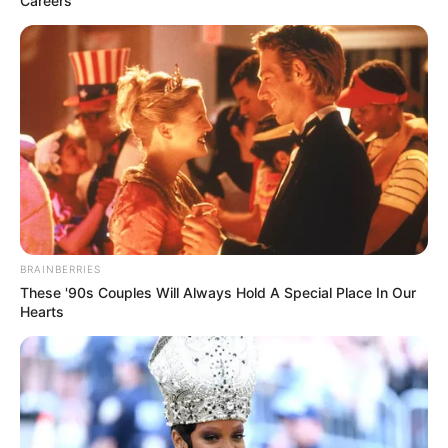
Careers
BRAINBERRIES
These '90s Couples Will Always Hold A Special Place In Our
Hearts