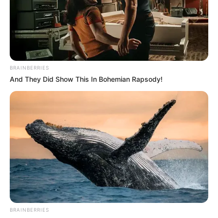
BRAINBERRIES
And They Did Show This In Bohemian Rapsody!
BRAINBERRIES