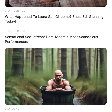
BRAINBERRIES
What Happened To Laura San Giacomo? She's Still Stunning
Today!
BRAINBERRIES
Sensational Seductress: Demi Moore's Most Scandalous
Performances
CTA LOVE