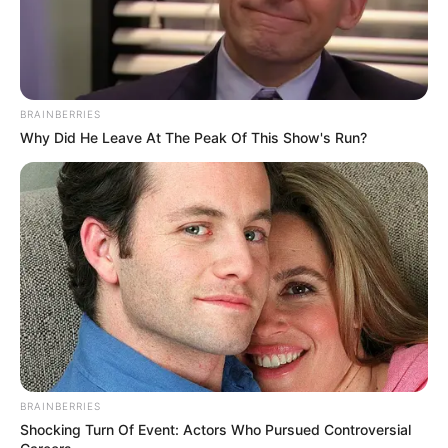
BRAINBERRIES
Why Did He Leave At The Peak Of This Show's Run?
BRAINBERRIES
Shocking Turn Of Event: Actors Who Pursued Controversial