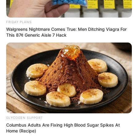
FRIDAY PLANS
Walgreens Nightmare Comes True: Men Ditching Viagra For
This 87¢ Generic Aisle 7 Hack
GLYCOGEN SUPPORT
Columbus Adults Are Fixing High Blood Sugar Spikes At
Home (Recipe)