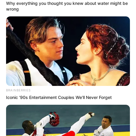
Why everything you thought you knew about water might be
wrong
BRAINBERRIES
Iconic '90s Entertainment Couples We'll Never Forget
Though neither Reese nor Kayla have revealed what they
will talk about on the upcoming episode of
“Unapologetically Angel,” Reese did tease some “HOT TEA
coming” and invited fans to send some questions into