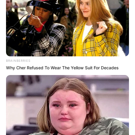
BRAINBERRIES
Why Cher Refused To Wear The Yellow Suit For Decades