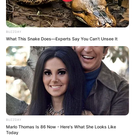
BUZZDAY
What This Snake Does—Experts Say You Can't Unsee It
BUZZDAY
Marlo Thomas Is 86 Now - Here's What She Looks Like
Today