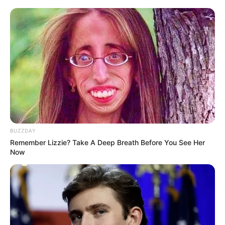
BUZZDAY
Remember Lizzie? Take A Deep Breath Before You See Her
Now