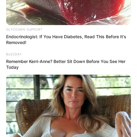
GLYCOGEN SUPPORT
Endocrinologist: If You Have Diabetes, Read This Before It's
Removed!
BUZZDAY
Remember Kerri-Anne? Better Sit Down Before You See Her
Today