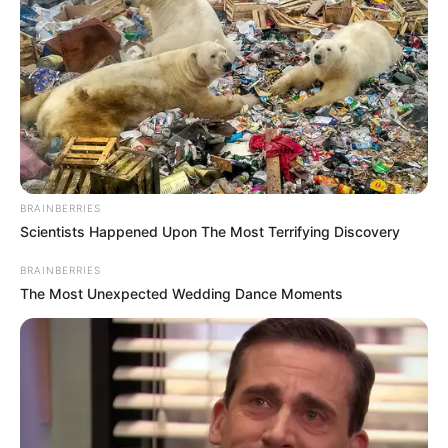
BRAINBERRIES
Scientists Happened Upon The Most Terrifying Discovery
BRAINBERRIES
The Most Unexpected Wedding Dance Moments