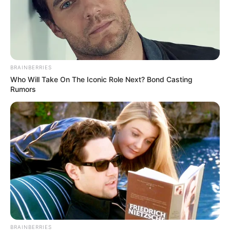
from rapper Young Thug from jail while taping. Sheryl
Swoopes and Dwyane Wade have also made appearances
on the podcast, both of whom have given Reese some
solid advice.
BRAINBERRIES
Who Will Take On The Iconic Role Next? Bond Casting
Rumors
BRAINBERRIES