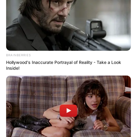
Kayla, who is a model and the owner of fitnesswear brand
Tribe Therepē, is known for her lavish lifestyle and elegant
fashions. She was also previously linked to Kansas City
Chiefs tight end Travis Kelce.
BRAINBERRIES
Hollywood's Inaccurate Portrayal of Reality - Take a Look
Inside!