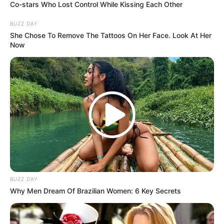
Co-stars Who Lost Control While Kissing Each Other
BUZZ DAY
She Chose To Remove The Tattoos On Her Face. Look At Her
Now
BUZZ DAY
Why Men Dream Of Brazilian Women: 6 Key Secrets