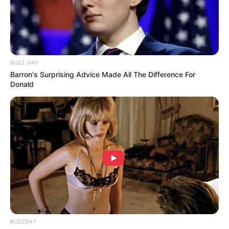
BUZZ DAY
Barron's Surprising Advice Made All The Difference For
Donald
BUZZDAY