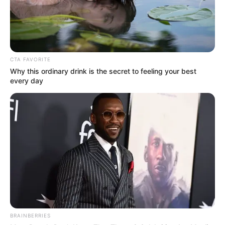
CTA FAVORITE
Why this ordinary drink is the secret to feeling your best
every day
Related Articles
The Angel Reese factor behind LSU
commitment from top recruit
Angel Reese aims subtle jab at Caitlin
Clark in wake of lucrative deal
BRAINBERRIES