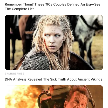
Remember Them? These '90s Couples Defined An Era—See
The Complete List
BRAINBERRIES
DNA Analysis Revealed The Sick Truth About Ancient Vikings