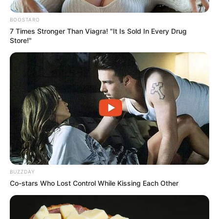
BOOSTARO
7 Times Stronger Than Viagra! "It Is Sold In Every Drug
Store!"
BUZZDAY
Co-stars Who Lost Control While Kissing Each Other
Facebook
X
WhatsApp
Telegram