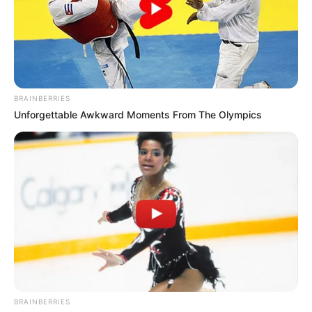
Kayla.
BRAINBERRIES
Unforgettable Awkward Moments From The Olympics
BRAINBERRIES