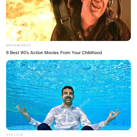
BRAINBERRIES
6 Best 90’s Action Movies From Your Childhood
CTA LOVE