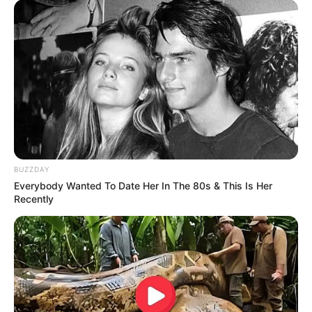
BUZZDAY
Everybody Wanted To Date Her In The 80s & This Is Her
Recently