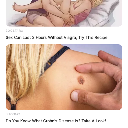
BOOSTARO
Sex Can Last 3 Hours Without Viagra, Try This Recipe!
BUZZDAY
Do You Know What Crohn's Disease Is? Take A Look!