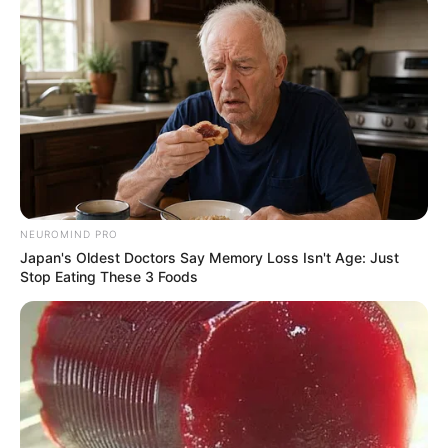
NEUROMIND PRO
Japan's Oldest Doctors Say Memory Loss Isn't Age: Just
Stop Eating These 3 Foods