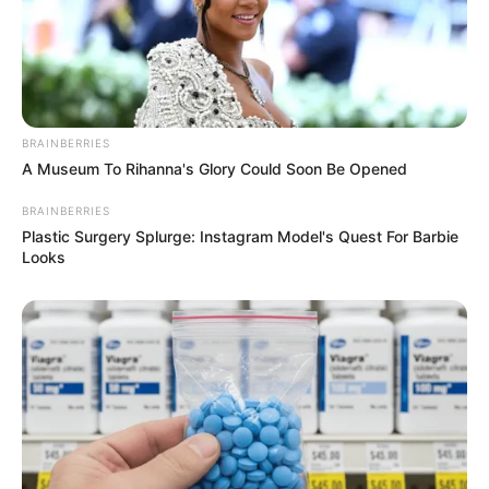
BRAINBERRIES
A Museum To Rihanna's Glory Could Soon Be Opened
BRAINBERRIES
Plastic Surgery Splurge: Instagram Model's Quest For Barbie
Looks